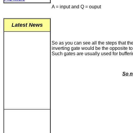
A = input and Q = ouput
Latest News
So as you can see all the steps that th
inverting gate would be the opposite to 
Such gates are usually used for bufferi
So n