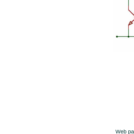
Web pag