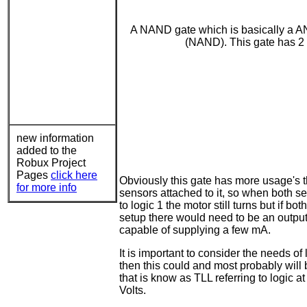
A NAND gate which is basically a AN
(NAND). This gate has 2 in
new information
added to the
Robux Project
Pages
click here
Obviously this gate has more usage's th
for more info
sensors attached to it, so when both se
to logic 1 the motor still turns but if b
setup there would need to be an output s
capable of supplying a few mA.
It is important to consider the needs o
then this could and most probably will b
that is know as TLL referring to logic at
Volts.