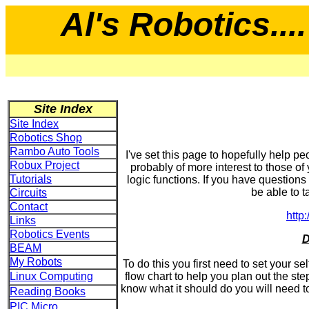
Al's Robotics....
Site Index
Site Index
Robotics Shop
Rambo Auto Tools
I've set this page to hopefully help peo
Robux Project
probably of more interest to those o
Tutorials
logic functions. If you have questions
be able to ta
Circuits
Contact
http
Links
Robotics Events
D
BEAM
My Robots
To do this you first need to set your se
Linux Computing
flow chart to help you plan out the ste
know what it should do you will need to 
Reading Books
PIC Micro