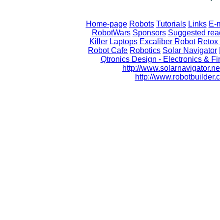
Home-page
Robots
Tutorials
Links
E-m
RobotWars
Sponsors
Suggested rea
Killer
Laptops
Excaliber Robot
Retox 
Robot Cafe
Robotics
Solar Navigator
Qtronics Design - Electronics & 
http://www.solarnavigator.ne
http://www.robotbuilde