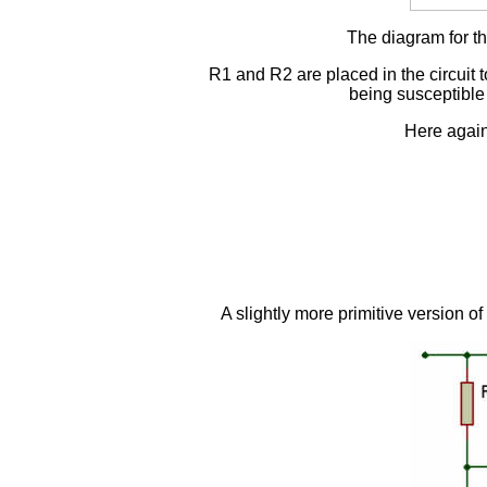
The diagram for the
R1 and R2 are placed in the circuit t
being susceptible t
Here again
A slightly more primitive version of 