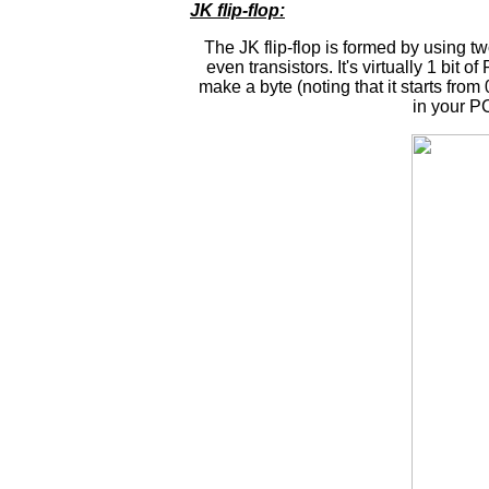
JK flip-flop:
The JK flip-flop is formed by using t
even transistors. It's virtually 1 bi
make a byte (noting that it starts from 
in your PC