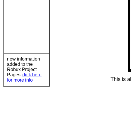
new information
added to the
Robux Project
Pages
click here
This is a
for more info