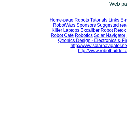
Web pag
Home-page
Robots
Tutorials
Links
E-m
RobotWars
Sponsors
Suggested rea
Killer
Laptops
Excaliber Robot
Retox 
Robot Cafe
Robotics
Solar Navigator
Qtronics Design - Electronics & 
http://www.solarnavigator.ne
http://www.robotbuilde