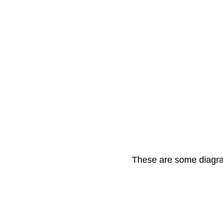
These are some diagram