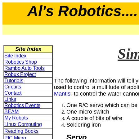
Al's Robotics....
Sim
Site Index
Site Index
Robotics Shop
Rambo Auto Tools
Robux Project
The following information will tel
Tutorials
Circuits
used to control a multitude of appl
Contact
Mantis
" to control the water canno
Links
One R/C servo which can be 
Robotics Events
One micro switch
BEAM
My Robots
A couple of bits of wire
Linux Computing
Soldering iron
Reading Books
Servo
PIC Micro