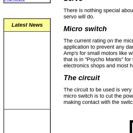
There is nothing special abou
servo will do.
Latest News
Micro switch
The current rating on the mic
application to prevent any da
Amp's for small motors like wh
that is in "Psycho Mantis" fo
electronics shops and most h
The circuit
The circuit to be used is very
micro switch is to cut the po
making contact with the switc